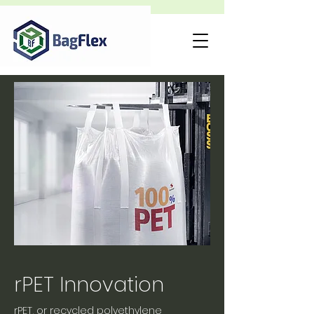
rPET Innovation
rPET, or recycled polyethylene