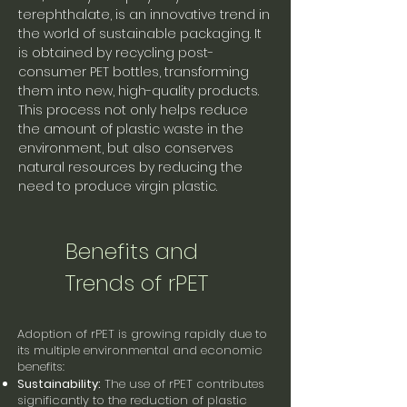
terephthalate, is an innovative trend in
the world of sustainable packaging. It
is obtained by recycling post-
consumer PET bottles, transforming
them into new, high-quality products.
This process not only helps reduce
the amount of plastic waste in the
environment, but also conserves
natural resources by reducing the
need to produce virgin plastic.
Benefits and
Trends of rPET
Adoption of rPET is growing rapidly due to
its multiple environmental and economic
benefits:
Sustainability:
The use of rPET contributes
significantly to the reduction of plastic