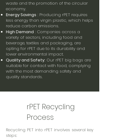
waste and the promotion of the circular
economy.
Energy Savings
: Producing rPET requires
less energy than virgin plastic, which helps
reduce carbon emissions.
High Demand
: Companies across a
variety of sectors, including food and
beverage, textiles and packaging, are
opting for rPET due to its durability and
lower environmental impact.
Quality and Safety:
Our rPET big bags are
suitable for contact with food, complying
with the most demanding safety and
quality standards.
rPET Recycling
Process
Recycling PET into rPET involves several key
steps: