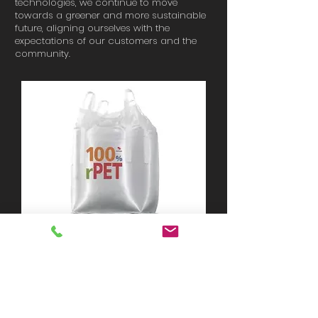
technologies, we continue to move
towards a greener and more sustainable
future, aligning ourselves with the
expectations of our customers and the
community.