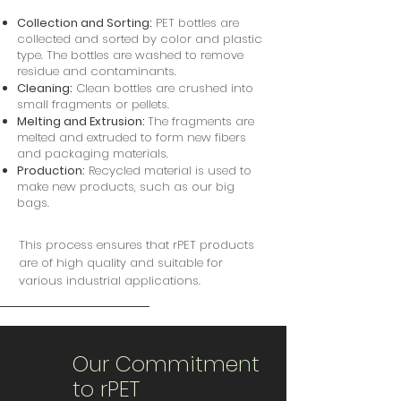
Collection and Sorting:
PET bottles are
collected and sorted by color and plastic
type.
The bottles are washed to remove
residue and contaminants.
Cleaning:
Clean bottles are crushed into
small fragments or pellets.
Melting and Extrusion:
The fragments are
melted and extruded to form new fibers
and packaging materials.
Production:
Recycled material is used to
make new products, such as our big
bags.
This process ensures that rPET products
are of high quality and suitable for
various industrial applications.
Our Commitment
to rPET