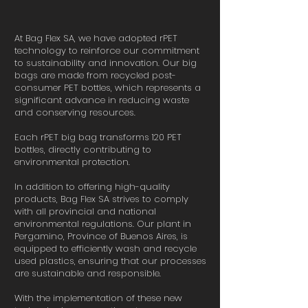
At Bag Flex SA, we have adopted rPET
technology to reinforce our commitment
to sustainability and innovation. Our big
bags are made from recycled post-
consumer PET bottles, which represents a
significant advance in reducing waste
and conserving resources.
Each rPET big bag transforms 120 PET
bottles, directly contributing to
environmental protection.
In addition to offering high-quality
products, Bag Flex SA strives to comply
with all provincial and national
environmental regulations. Our plant in
Pergamino, Province of Buenos Aires, is
equipped to efficiently wash and recycle
used plastics, ensuring that our processes
are sustainable and responsible.
With the implementation of these new